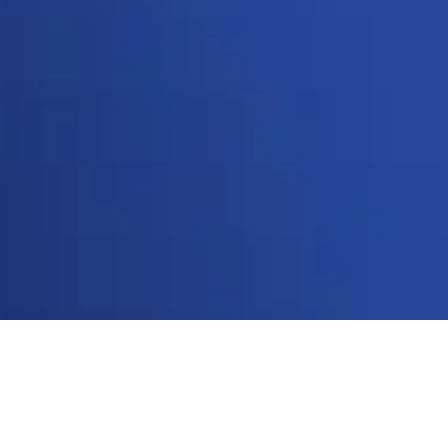
Star Brands